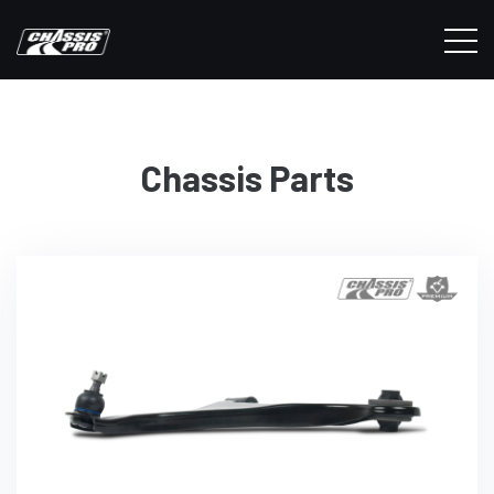
Chassis Parts