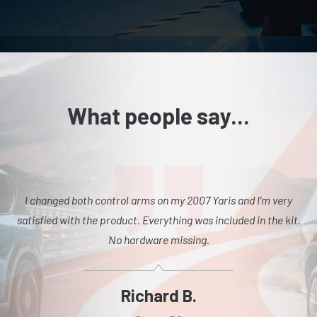
What people say...
I changed both control arms on my 2007 Yaris and I'm very
satisfied with the product. Everything was included in the kit.
No hardware missing.
Richard B.