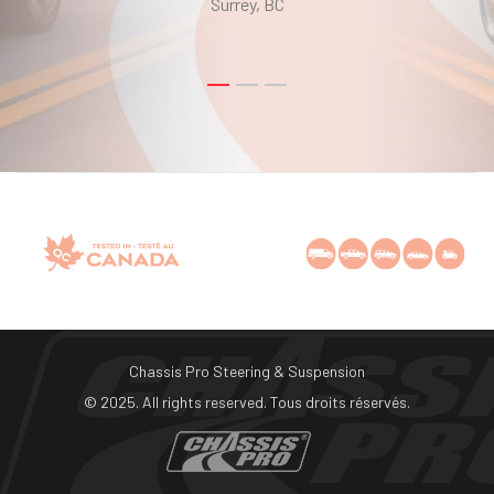
Surrey, BC
Chassis Pro Steering & Suspension
© 2025. All rights reserved. Tous droits réservés.