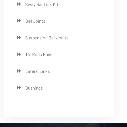
Sway Bar Link Kits
Ball Joints
Suspension Ball Joints
Tie Rods Ends
Lateral Links
Bushings