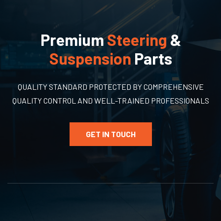
Premium
Steering
&
Suspension
Parts
QUALITY STANDARD PROTECTED BY COMPREHENSIVE
QUALITY CONTROL AND WELL-TRAINED PROFESSIONALS
GET IN TOUCH