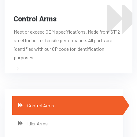
Control Arms
Meet or exceed OEM specifications. Made from ST12
steel for better tensile performance. All parts are
identified with our CP code for identification
purposes.
Control Arms
Idler Arms