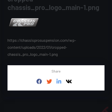
chassis_pro_logo_main-1.png
https://chassisprosuspension.com/wp-
content/uploads/2022/01/cropped-
chassis_pro_logo_main-1.png
Share