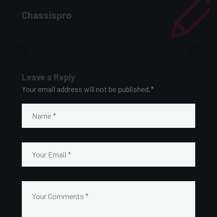
Chassispro
Leave a Reply
Your email address will not be published.
*