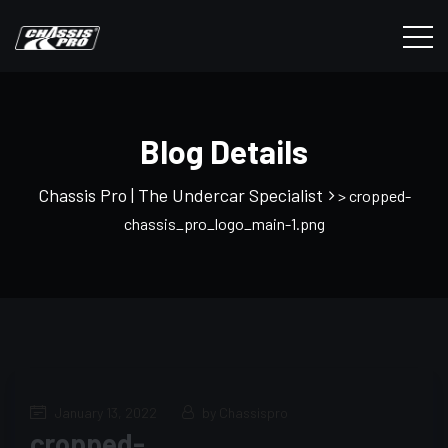
Blog Details
Chassis Pro | The Undercar Specialist
> cropped-
chassis_pro_logo_main-1.png
January 13, 2022
by Chassispro
cropped-