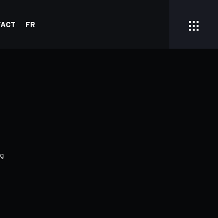
TACT
FR
g