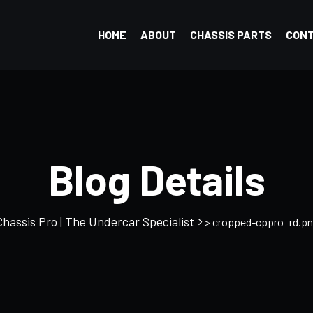
HOME
ABOUT
CHASSIS PARTS
CON
Blog Details
Chassis Pro | The Undercar Specialist
> cropped-cppro_rd.pn