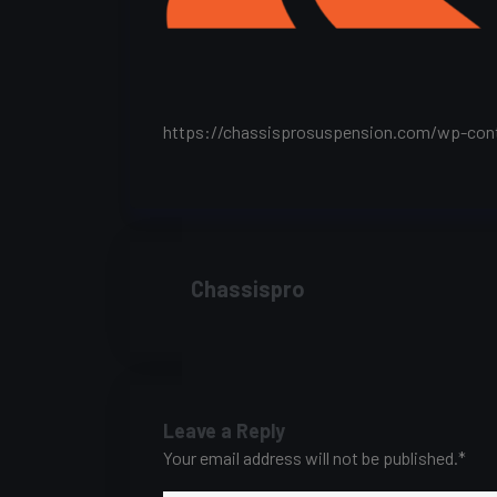
https://chassisprosuspension.com/wp-con
Chassispro
Leave a Reply
Your email address will not be published.
*