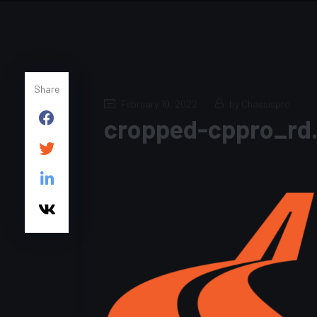
Share
February 10, 2022
by Chassispro
cropped-cppro_rd