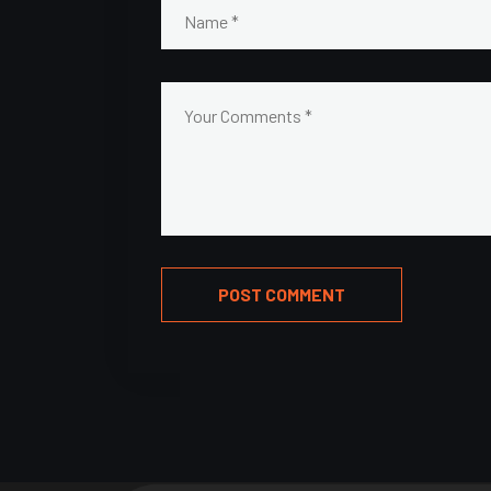
POST COMMENT
Alternative: